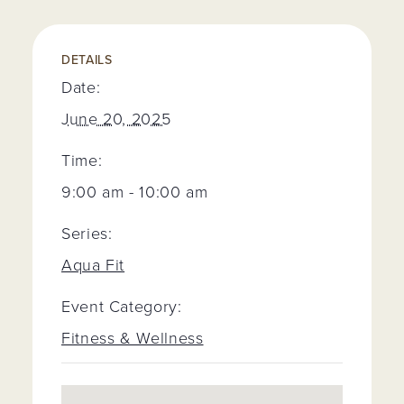
DETAILS
Date:
June 20, 2025
Time:
9:00 am - 10:00 am
Series:
Aqua Fit
Event Category:
Fitness & Wellness