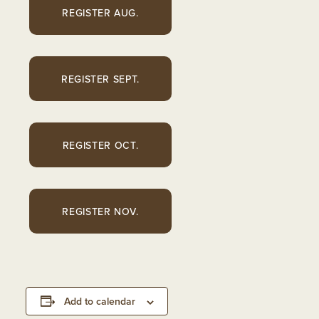
REGISTER AUG.
REGISTER SEPT.
REGISTER OCT.
REGISTER NOV.
Add to calendar