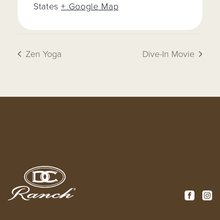
States
+ Google Map
Zen Yoga
Dive-In Movie