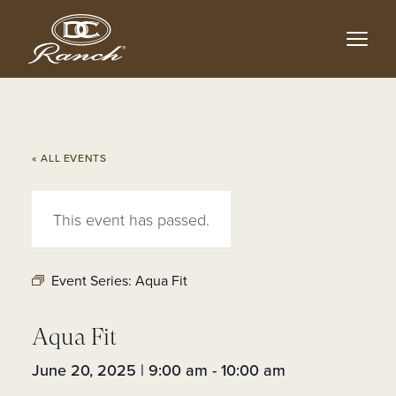
Skip
to
main
content
« ALL EVENTS
This event has passed.
Event Series:
Aqua Fit
Aqua Fit
June 20, 2025 | 9:00 am
-
10:00 am