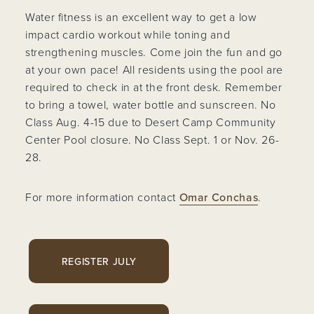
Water fitness is an excellent way to get a low
impact cardio workout while toning and
strengthening muscles. Come join the fun and go
at your own pace! All residents using the pool are
required to check in at the front desk. Remember
to bring a towel, water bottle and sunscreen. No
Class Aug. 4-15 due to Desert Camp Community
Center Pool closure. No Class Sept. 1 or Nov. 26-
28.
For more information contact
Omar Conchas
.
REGISTER JULY