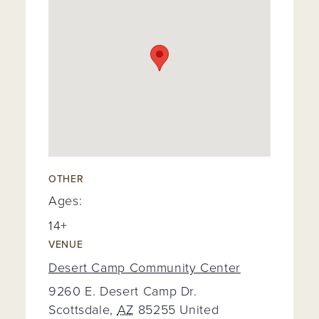
OTHER
Ages:
14+
VENUE
Desert Camp Community Center
9260 E. Desert Camp Dr.
Scottsdale
,
AZ
85255
United