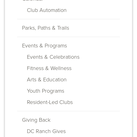
navigation
Club Automation
Parks, Paths & Trails
Events & Programs
Events & Celebrations
Fitness & Wellness
Arts & Education
Youth Programs
Resident-Led Clubs
Giving Back
DC Ranch Gives