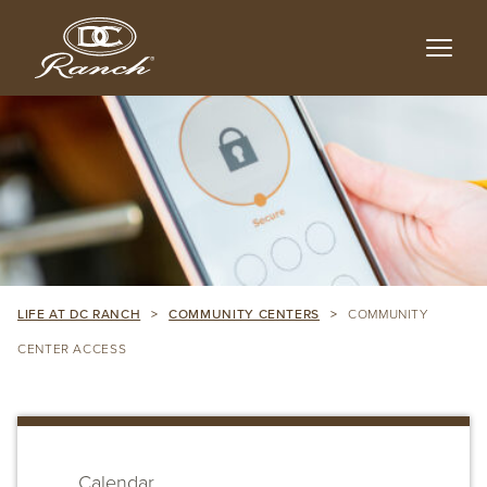
Skip
to
main
content
LIFE AT DC RANCH
>
COMMUNITY CENTERS
>
COMMUNITY
CENTER ACCESS
Skip
sidebar
Calendar