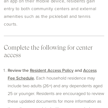
an app on their mobile device, residents gain
entry to both community centers and external
amenities such as the pickleball and tennis
courts.
Complete the following for center
access
Review the
Resident Access Policy
and
Access
Fee Schedule
.
Each household residence may
include two adults (26+) and any dependents aged
25 or younger.
Residents are encouraged to review
these updated documents for more information as