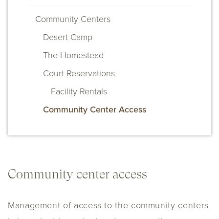
Community Centers
Desert Camp
The Homestead
Court Reservations
Facility Rentals
Community Center Access
Community center access
Management of access to the community centers