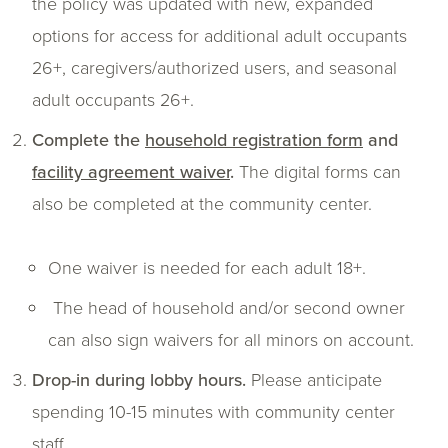
the policy was updated with new, expanded
options for access for additional adult occupants
26+, caregivers/authorized users, and seasonal
adult occupants 26+.
Complete the
household registration form
and
facility agreement waiver
.
The digital forms can
also be completed at the community center.
One waiver is needed for each adult 18+.
The head of household and/or second owner
can also sign waivers for all minors on account.
Drop-in during lobby hours.
Please anticipate
spending 10-15 minutes with community center
staff.