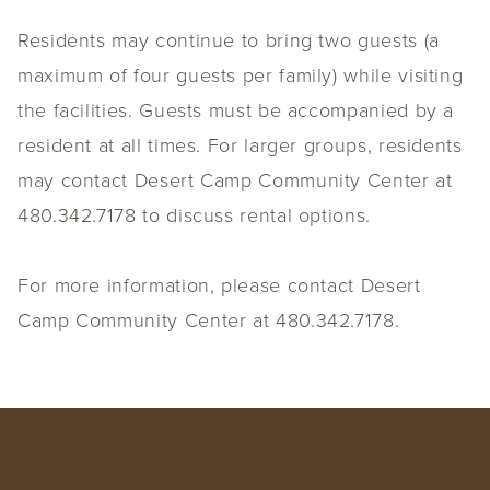
Residents may continue to bring two guests (a
maximum of four guests per family) while visiting
the facilities. Guests must be accompanied by a
resident at all times. For larger groups, residents
may contact Desert Camp Community Center at
480.342.7178 to discuss rental options.
For more information, please contact Desert
Camp Community Center at 480.342.7178.