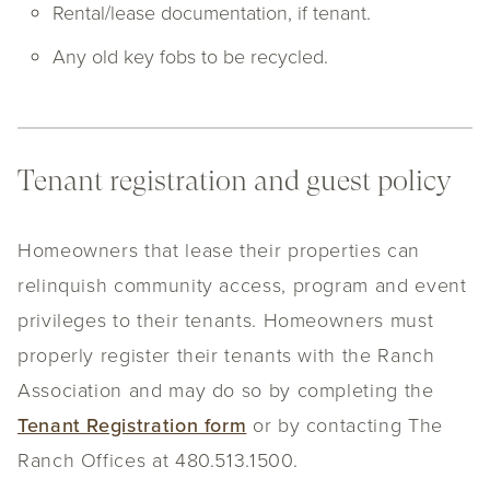
Rental/lease documentation, if tenant.
Any old key fobs to be recycled.
Tenant registration and guest policy
Homeowners that lease their properties can
relinquish community access, program and event
privileges to their tenants. Homeowners must
properly register their tenants with the Ranch
Association and may do so by completing the
Tenant Registration form
or by contacting The
Ranch Offices at 480.513.1500.