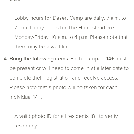
Lobby hours for
Desert Camp
are daily, 7 a.m. to
7 p.m. Lobby hours for
The Homestead
are
Monday-Friday, 10 a.m. to 4 p.m. Please note that
there may be a wait time.
Bring the following items.
Each occupant 14+ must
be present or will need to come in at a later date to
complete their registration and receive access.
Please note that a photo will be taken for each
individual 14+.
A valid photo ID for all residents 18+ to verify
residency.