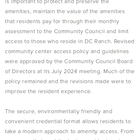
is important to protect and preserve the
amenities, maintain the value of the amenities
that residents pay for through their monthly
assessment to the Community Council and limit
access to those who reside in DC Ranch.
Revised
community center access policy and guidelines
were approved by the Community Council Board
of Directors at its July 2024 meeting. Much of the
policy remained and the revisions made were to
improve the resident experience.
The secure, environmentally friendly and
convenient credential format allows residents to
take a modern approach to amenity access. From