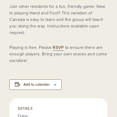
Join other residents for a fun, friendly game. New
to playing Hand and Foot? This variation of
Canasta is easy to learn and the group will teach
you along the way. Instructions available upon
request.
Playing is free. Please
RSVP
to ensure there are
enough players. Bring your own snacks and come
socialize!
Add to calendar
DETAILS
Date: