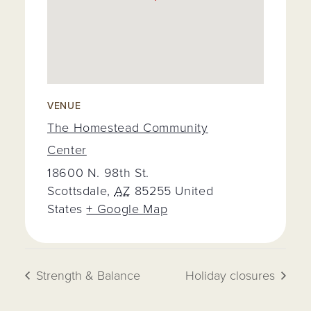
VENUE
The Homestead Community
Center
18600 N. 98th St.
Scottsdale
,
AZ
85255
United
States
+ Google Map
Strength & Balance
Holiday closures