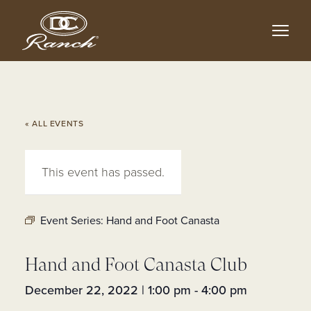
Skip
to
main
content
« ALL EVENTS
This event has passed.
Event Series:
Hand and Foot Canasta
Hand and Foot Canasta Club
December 22, 2022 | 1:00 pm
-
4:00 pm