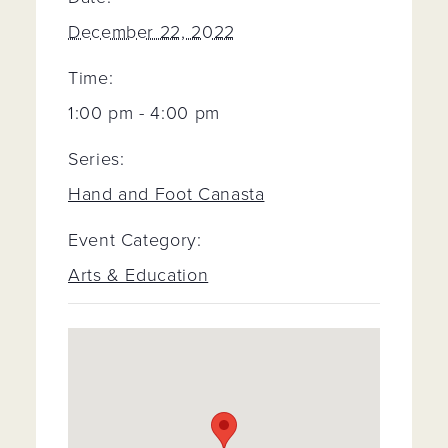
December 22, 2022
Time:
1:00 pm - 4:00 pm
Series:
Hand and Foot Canasta
Event Category:
Arts & Education