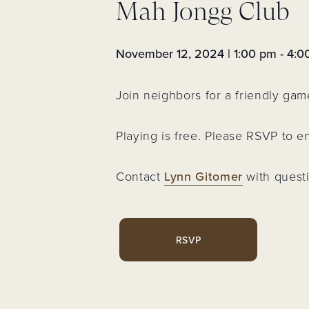
Mah Jongg Club
Assessments 
Fees
Neighborhoo
Voting Membe
November 12, 2024 | 1:00 pm
-
4:0
Neighborhood
Event
Join neighbors for a friendly gam
Trash & Recyc
Resident Logi
Playing is free. Please RSVP to 
Register for
Account
Contact
Lynn Gitomer
with quest
RSVP