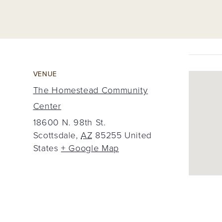
VENUE
The Homestead Community
Center
18600 N. 98th St.
Scottsdale
,
AZ
85255
United
States
+ Google Map