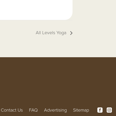
All Levels Yoga
Contact Us
FAQ
Advertising
Sitemap