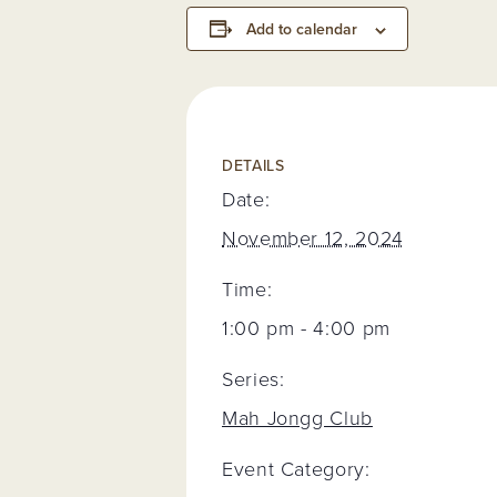
Add to calendar
DETAILS
Date:
November 12, 2024
Time:
1:00 pm - 4:00 pm
Series:
Mah Jongg Club
Event Category: