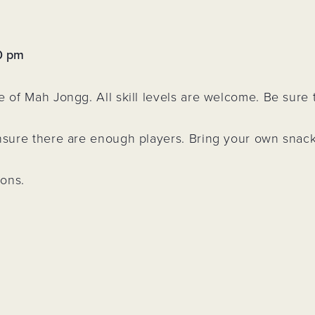
&
d
rs
0 pm
 Park
e of Mah Jongg. All skill levels are welcome. Be sure
ling
n
ensure there are enough players. Bring your own snac
ions.