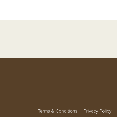
Terms & Conditions
Privacy Policy