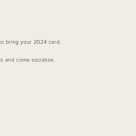
Project
 to bring your 2024 card.
ks and come socialize.