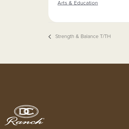
Arts & Education
Strength & Balance T/TH