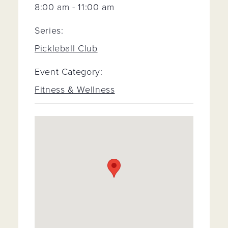
8:00 am - 11:00 am
Series:
Pickleball Club
Event Category:
Fitness & Wellness