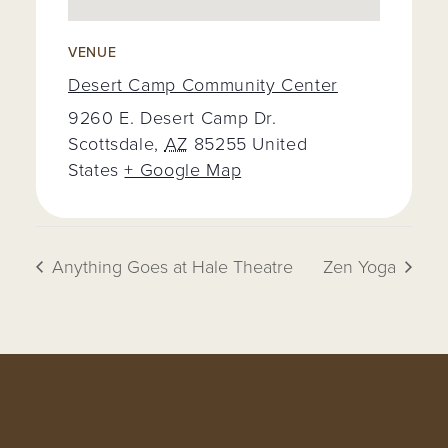
VENUE
Desert Camp Community Center
9260 E. Desert Camp Dr.
Scottsdale
,
AZ
85255
United
States
+ Google Map
Anything Goes at Hale Theatre
Zen Yoga