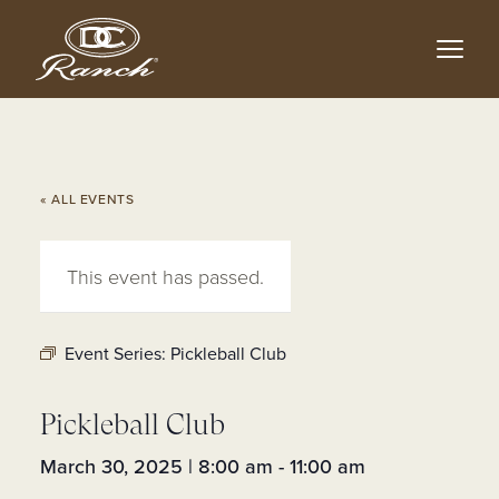
Skip
to
main
content
« ALL EVENTS
This event has passed.
Event Series:
Pickleball Club
Pickleball Club
March 30, 2025 | 8:00 am
-
11:00 am