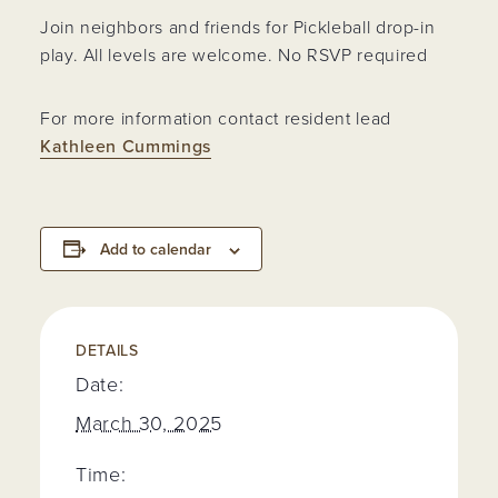
Join neighbors and friends for Pickleball drop-in
play. All levels are welcome. No RSVP required
For more information contact resident lead
Kathleen Cummings
Add to calendar
DETAILS
Date:
March 30, 2025
Time: