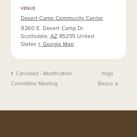
VENUE
Desert Camp Community Center
9260 E. Desert Camp Dr.
Scottsdale
,
AZ
85255
United
States
+ Google Map
Canceled - Modification
Yoga
Committee Meeting
Basics