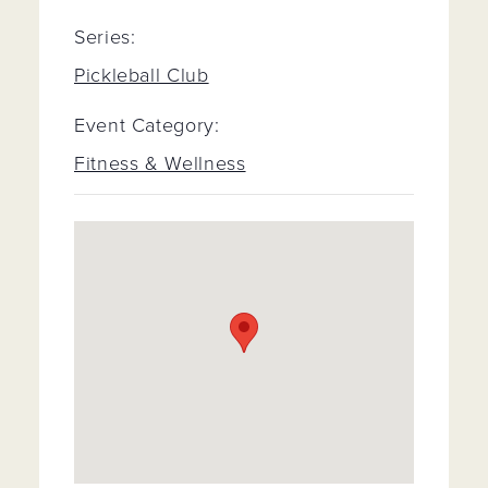
Series:
Pickleball Club
Event Category:
Fitness & Wellness