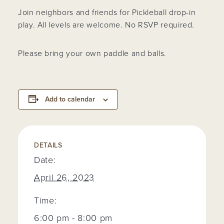
Join neighbors and friends for Pickleball drop-in
play. All levels are welcome. No RSVP required.
Please bring your own paddle and balls.
Add to calendar
DETAILS
Date:
April 26, 2023
Time:
6:00 pm - 8:00 pm