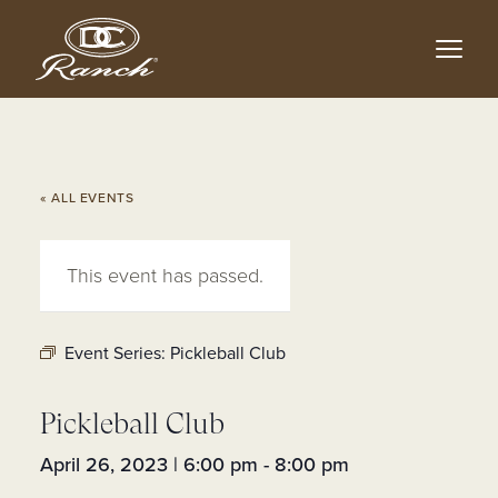
Skip
to
main
content
« ALL EVENTS
This event has passed.
Event Series:
Pickleball Club
Pickleball Club
April 26, 2023 | 6:00 pm
-
8:00 pm