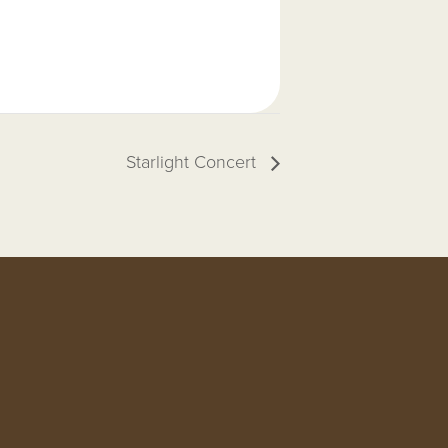
Starlight Concert