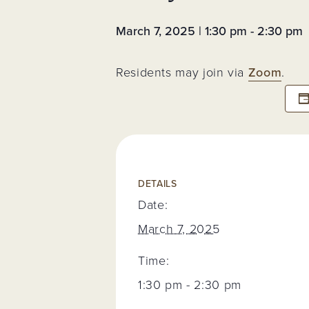
Assessments 
Fees
March 7, 2025 | 1:30 pm
-
2:30 pm
Neighborhoo
Voting Membe
Neighborhood
Residents may join via
Zoom
.
Event
Trash & Recyc
Resident Logi
Register for
Account
DETAILS
Date:
March 7, 2025
Time:
1:30 pm - 2:30 pm