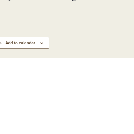
&
d
rs
 Park
Add to calendar
ling
n