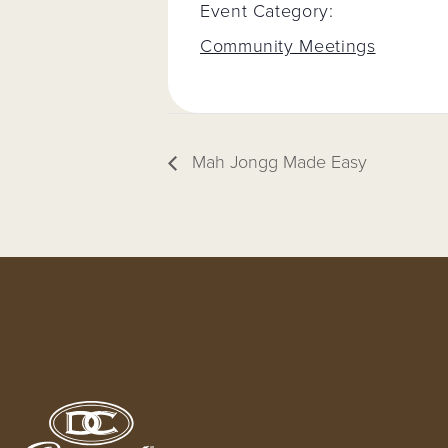
Event Category:
Community Meetings
Mah Jongg Made Easy