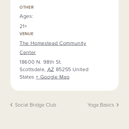
OTHER
Ages:
21+
VENUE
The Homestead Community
Center
18600 N. 98th St.
Scottsdale
,
AZ
85255
United
States
+ Google Map
Social Bridge Club
Yoga Basics