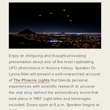
Enjoy an intriguing and thought-provoking
presentation about one of the most captivating
UFO phenomena in Arizona history. Speaker Dr.
Lynne Kitei will present a well-researched account
of
The Phoenix Lights
that blends personal
experiences with scientific research to uncover
the real story behind the extraordinary event that
took place in 1997. Light bites and beverages
included. Doors open at 6 p.m. Speaker begins at