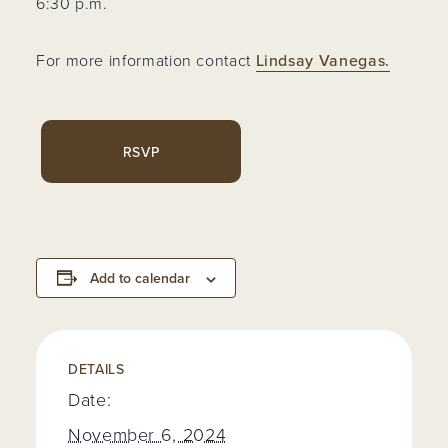
6:30 p.m.
For more information contact
Lindsay Vanegas.
RSVP
Add to calendar
DETAILS
Date:
November 6, 2024