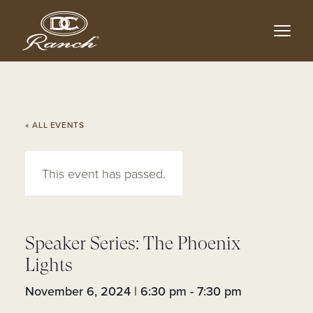
Skip
to
main
content
« ALL EVENTS
This event has passed.
Speaker Series: The Phoenix
Lights
November 6, 2024 | 6:30 pm
-
7:30 pm