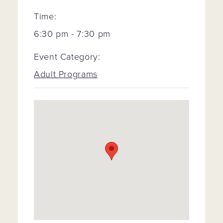
Time:
6:30 pm - 7:30 pm
Event Category:
Adult Programs