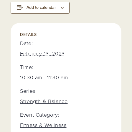
Add to calendar
DETAILS
Date:
February 13, 2023
Time:
10:30 am - 11:30 am
Series:
Strength & Balance
Event Category:
Fitness & Wellness