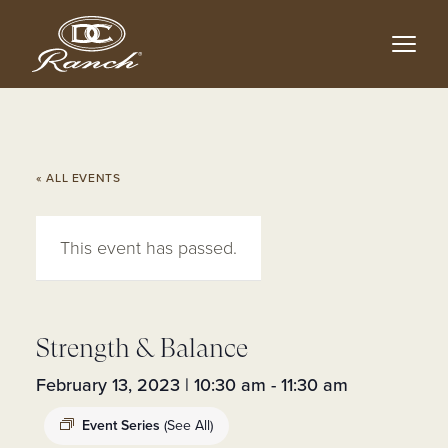
Skip
to
main
content
« ALL EVENTS
This event has passed.
Strength & Balance
February 13, 2023 | 10:30 am
-
11:30 am
Event Series
(See All)