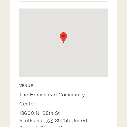
VENUE
The Homestead Community
Center
18600 N. 98th St.
Scottsdale
,
AZ
85255
United