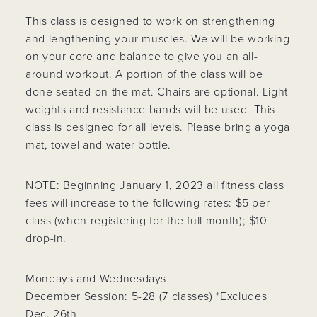
This class is designed to work on strengthening
and lengthening your muscles. We will be working
on your core and balance to give you an all-
around workout. A portion of the class will be
done seated on the mat. Chairs are optional. Light
weights and resistance bands will be used. This
class is designed for all levels. Please bring a yoga
mat, towel and water bottle.
NOTE: Beginning January 1, 2023 all fitness class
fees will increase to the following rates: $5 per
class (when registering for the full month); $10
drop-in.
Mondays and Wednesdays
December Session: 5-28 (7 classes) *Excludes
Dec. 26th