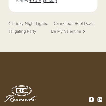
States
+ Google Map
Friday Night Lights:
Canceled - Reel Deal:
Tailgating Party
Be My Valentine