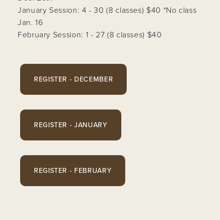
January Session: 4 - 30 (8 classes) $40 *No class
Jan. 16
February Session: 1 - 27 (8 classes) $40
REGISTER - DECEMBER
REGISTER - JANUARY
REGISTER - FEBRUARY