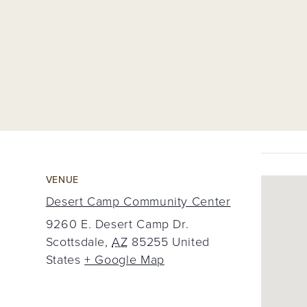
VENUE
Desert Camp Community Center
9260 E. Desert Camp Dr.
Scottsdale
,
AZ
85255
United
States
+ Google Map