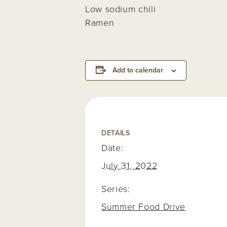
Low sodium chili
Ramen
Add to calendar
DETAILS
Date:
July 31, 2022
Series:
Summer Food Drive