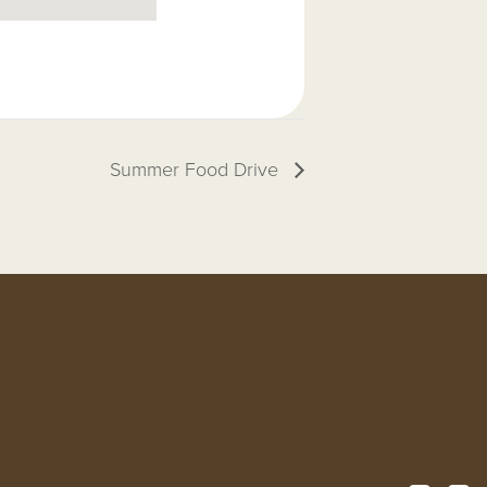
Summer Food Drive