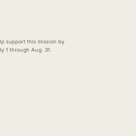
Project
p support this mission by
y 1 through Aug. 31.