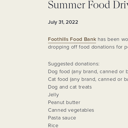
Summer Food Dri
Assessments 
Fees
Neighborhoo
Voting Membe
July 31, 2022
Neighborhood
Event
Foothills Food Bank
has been wor
Trash & Recyc
dropping off food donations for 
Resident Logi
Register for
Suggested donations:
Account
Dog food (any brand, canned or 
Cat food (any brand, canned or 
Dog and cat treats
Jelly
Peanut butter
Canned vegetables
Pasta sauce
Rice