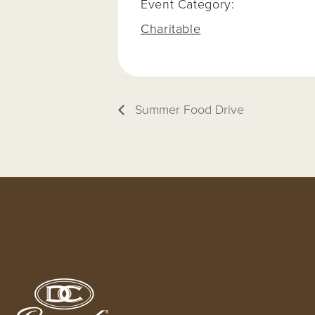
Event Category:
Charitable
Summer Food Drive