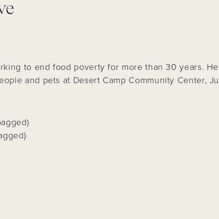
ve
&
d
rs
 Park
king to end food poverty for more than 30 years. Hel
ling
people and pets at Desert Camp Community Center, Jul
n
bagged)
bagged)