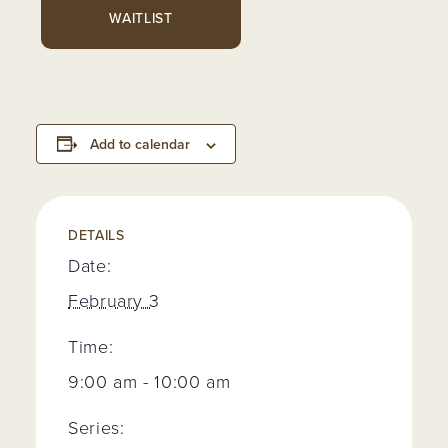
WAITLIST
Add to calendar
DETAILS
Date:
February 3
Time:
9:00 am - 10:00 am
Series: