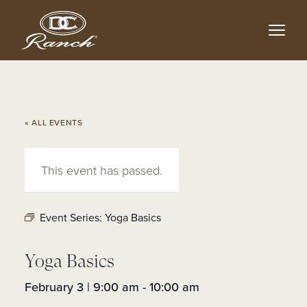
Skip
to
main
content
« ALL EVENTS
This event has passed.
Event Series:
Yoga Basics
Yoga Basics
February 3 | 9:00 am
-
10:00 am