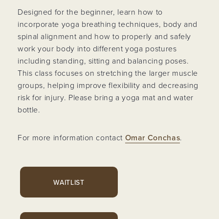
Designed for the beginner, learn how to
incorporate yoga breathing techniques, body and
spinal alignment and how to properly and safely
work your body into different yoga postures
including standing, sitting and balancing poses.
This class focuses on stretching the larger muscle
groups, helping improve flexibility and decreasing
risk for injury. Please bring a yoga mat and water
bottle.
For more information contact
Omar Conchas
.
WAITLIST