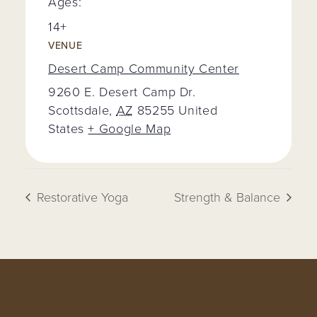
Ages:
14+
VENUE
Desert Camp Community Center
9260 E. Desert Camp Dr.
Scottsdale
,
AZ
85255
United
States
+ Google Map
Restorative Yoga
Strength & Balance