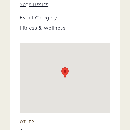
Yoga Basics
Event Category:
Fitness & Wellness
OTHER