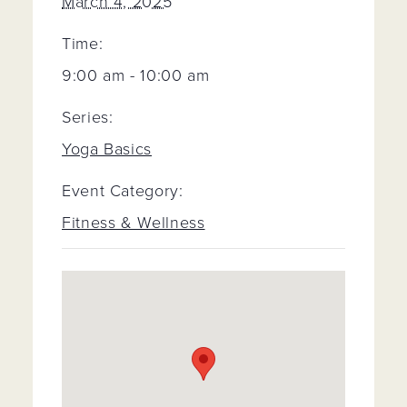
March 4, 2025
Time:
9:00 am - 10:00 am
Series:
Yoga Basics
Event Category:
Fitness & Wellness