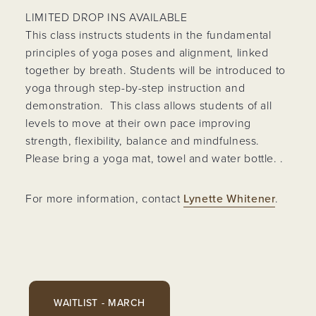
LIMITED DROP INS AVAILABLE
This class instructs students in the fundamental
principles of yoga poses and alignment, linked
together by breath. Students will be introduced to
yoga through step-by-step instruction and
demonstration. This class allows students of all
levels to move at their own pace improving
strength, flexibility, balance and mindfulness.
Please bring a yoga mat, towel and water bottle. .
For more information, contact
Lynette Whitener
.
WAITLIST - MARCH