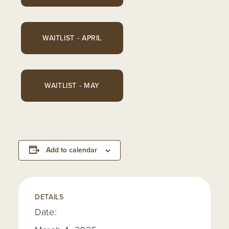
WAITLIST - APRIL
WAITLIST - MAY
Add to calendar
DETAILS
Date: