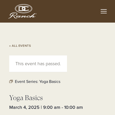
Skip
to
main
content
« ALL EVENTS
This event has passed.
Event Series:
Yoga Basics
Yoga Basics
March 4, 2025 | 9:00 am
-
10:00 am