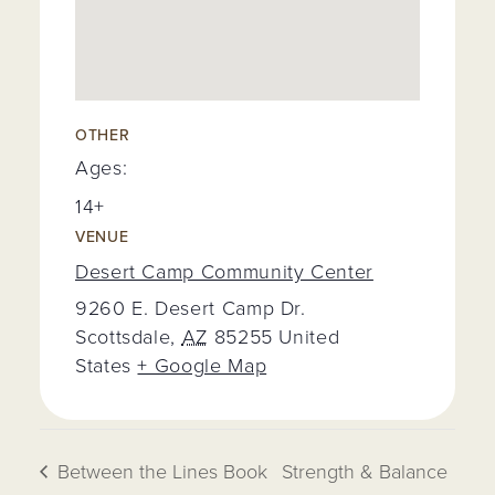
OTHER
Ages:
14+
VENUE
Desert Camp Community Center
9260 E. Desert Camp Dr.
Scottsdale
,
AZ
85255
United
States
+ Google Map
Between the Lines Book
Strength & Balance