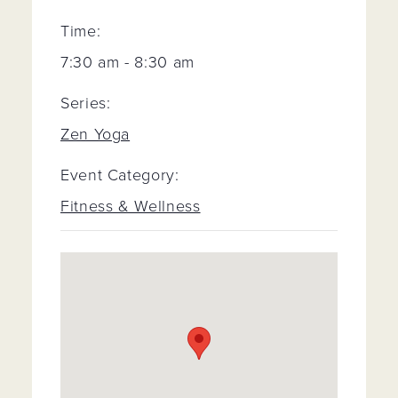
Time:
7:30 am - 8:30 am
Series:
Zen Yoga
Event Category:
Fitness & Wellness