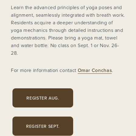
Learn the advanced principles of yoga poses and
alignment, seamlessly integrated with breath work.
Residents acquire a deeper understanding of
yoga mechanics through detailed instructions and
demonstrations. Please bring a yoga mat, towel
and water bottle. No class on Sept. 1 or Nov. 26-
28.
For more information contact
Omar Conchas
.
REGISTER AUG.
REGISTER SEPT.