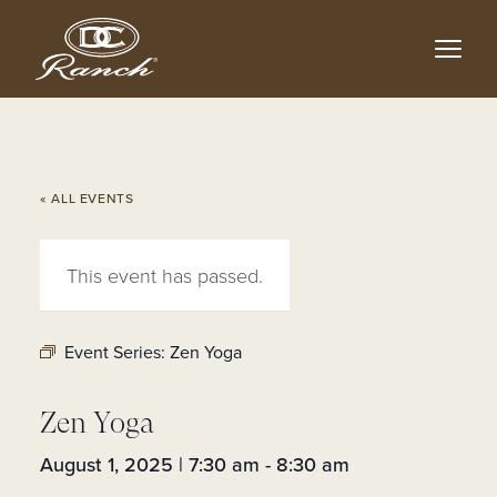
Skip
to
main
content
« ALL EVENTS
This event has passed.
Event Series:
Zen Yoga
Zen Yoga
August 1, 2025 | 7:30 am
-
8:30 am