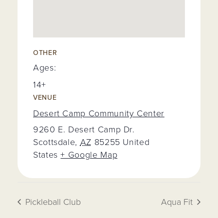
OTHER
Ages:
14+
VENUE
Desert Camp Community Center
9260 E. Desert Camp Dr.
Scottsdale
,
AZ
85255
United
States
+ Google Map
Pickleball Club
Aqua Fit