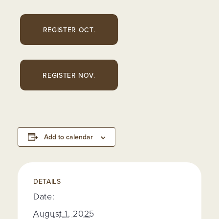
REGISTER OCT.
REGISTER NOV.
Add to calendar
DETAILS
Date:
August 1, 2025